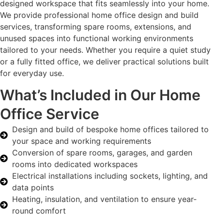
designed workspace that fits seamlessly into your home.
We provide professional home office design and build
services, transforming spare rooms, extensions, and
unused spaces into functional working environments
tailored to your needs. Whether you require a quiet study
or a fully fitted office, we deliver practical solutions built
for everyday use.
What’s Included in Our Home
Office Service
Design and build of bespoke home offices tailored to
your space and working requirements
Conversion of spare rooms, garages, and garden
rooms into dedicated workspaces
Electrical installations including sockets, lighting, and
data points
Heating, insulation, and ventilation to ensure year-
round comfort