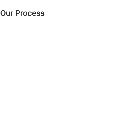
Our Process