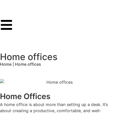
Home offices
Home | Home offices
Home Offices
A home office is about more than setting up a desk. It’s
about creating a productive, comfortable, and well-