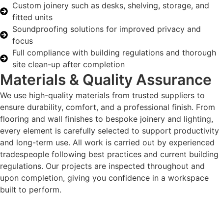
Custom joinery such as desks, shelving, storage, and
fitted units
Soundproofing solutions for improved privacy and
focus
Full compliance with building regulations and thorough
site clean-up after completion
Materials & Quality Assurance
We use high-quality materials from trusted suppliers to
ensure durability, comfort, and a professional finish. From
flooring and wall finishes to bespoke joinery and lighting,
every element is carefully selected to support productivity
and long-term use. All work is carried out by experienced
tradespeople following best practices and current building
regulations. Our projects are inspected throughout and
upon completion, giving you confidence in a workspace
built to perform.