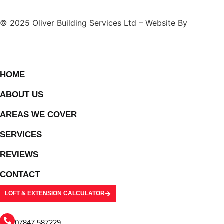
© 2025 Oliver Building Services Ltd – Website By
BONI
HOME
ABOUT US
AREAS WE COVER
SERVICES
REVIEWS
CONTACT
LOFT & EXTENSION CALCULATOR
07847 587229