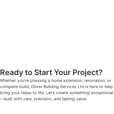
Ready to Start Your Project?
Whether you’re planning a home extension, renovation, or
complete build, Oliver Building Services Ltd is here to help
bring your ideas to life. Let’s create something exceptional
—built with care, precision, and lasting value.