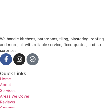
We handle kitchens, bathrooms, tiling, plastering, roofing
and more, all with reliable service, fixed quotes, and no
surprises.
Quick Links
Home
About
Services
Areas We Cover
Reviews
Contact