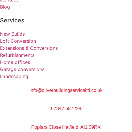
Blog
Services
New Builds
Loft Conversion
Extensions & Conversions
Refurbishments
Home offices
Garage conversions
Landscaping
info@oliverbuildingserviceltd.co.uk
07847 587229
Poplars Close Hatfield, Al1 09RX