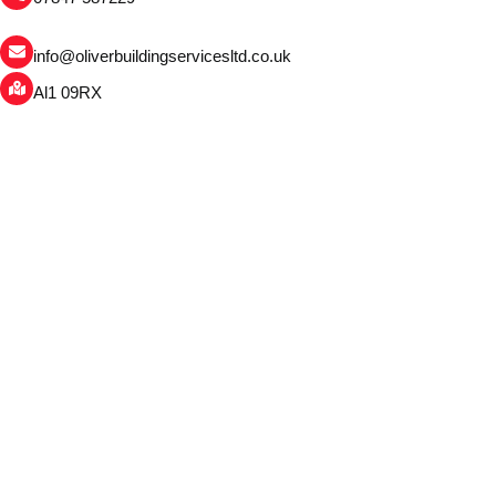
info@oliverbuildingservicesltd.co.uk
Al1 09RX